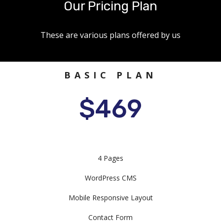
Our Pricing Plan
These are various plans offered by us
BASIC PLAN
$469
4 Pages
WordPress CMS
Mobile Responsive Layout
Contact Form