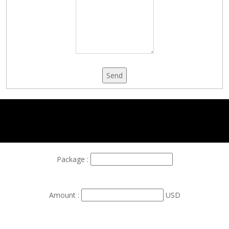
Send
Package :
Amount :
USD