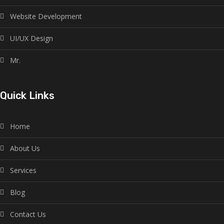
Website Development
UI/UX Design
Mr.
Quick Links
Home
About Us
Services
Blog
Contact Us