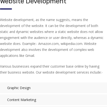
Website Development
Website development, as the name suggests, means the
development of the website. It can be the development of both
static and dynamic websites where a static website does not allow
engagement with the audience or user directly, whereas a dynamic
website does. Example:- Amazon.com, wikipedia.com. Website
development also involves the development of complex web
applications like Gmail.
Various businesses expand their customer base online by having
their business website. Our website development services include:-
Graphic Design
Content Marketing