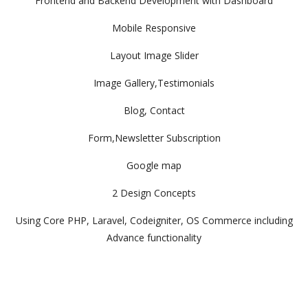
Frontend and Backend Development with Dashboard
Mobile Responsive
Layout Image Slider
Image Gallery,Testimonials
Blog, Contact
Form,Newsletter Subscription
Google map
2 Design Concepts
Using Core PHP, Laravel, Codeigniter, OS Commerce including
Advance functionality