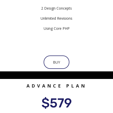
2 Design Concepts
Unlimited Revisions
Using Core PHP
BUY
ADVANCE PLAN
$579