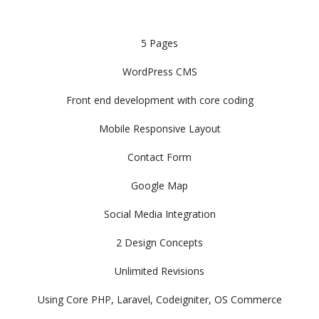
5 Pages
WordPress CMS
Front end development with core coding
Mobile Responsive Layout
Contact Form
Google Map
Social Media Integration
2 Design Concepts
Unlimited Revisions
Using Core PHP, Laravel, Codeigniter, OS Commerce