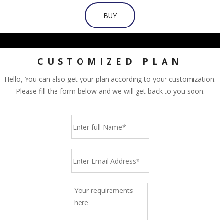
BUY
CUSTOMIZED PLAN
Hello, You can also get your plan according to your customization.
Please fill the form below and we will get back to you soon.