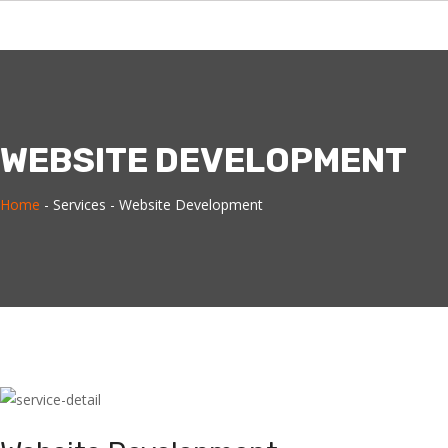
WEBSITE DEVELOPMENT
Home
-
Services -
Website Development