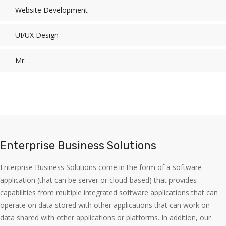
Website Development
UI/UX Design
Mr.
Enterprise Business Solutions
Enterprise Business Solutions come in the form of a software
application (that can be server or cloud-based) that provides
capabilities from multiple integrated software applications that can
operate on data stored with other applications that can work on
data shared with other applications or platforms. In addition, our