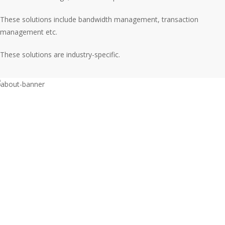
These solutions include bandwidth management, transaction
management etc.
These solutions are industry-specific.