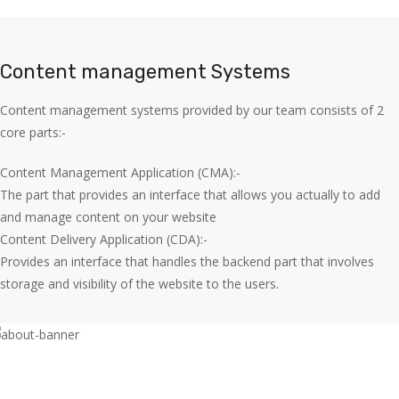
Content management Systems
Content management systems provided by our team consists of 2
core parts:-
Content Management Application (CMA):-
The part that provides an interface that allows you actually to add
and manage content on your website
Content Delivery Application (CDA):-
Provides an interface that handles the backend part that involves
storage and visibility of the website to the users.