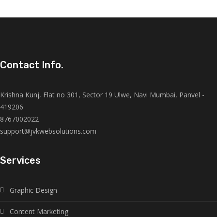
Contact Info.
Krishna Kunj, Flat no 301, Sector 19 Ulwe, Navi Mumbai, Panvel -
419206
8767002022
support@jvkwebsolutions.com
Services
Graphic Design
Content Marketing