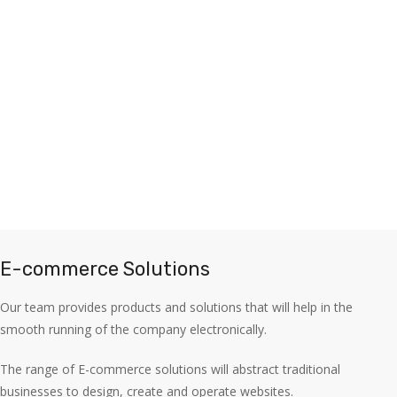
E-commerce Solutions
Our team provides products and solutions that will help in the
smooth running of the company electronically.
The range of E-commerce solutions will abstract traditional
businesses to design, create and operate websites.