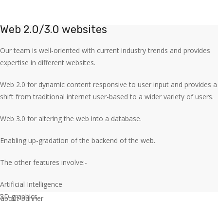
Web 2.0/3.0 websites
Our team is well-oriented with current industry trends and provides
expertise in different websites.
Web 2.0 for dynamic content responsive to user input and provides a
shift from traditional internet user-based to a wider variety of users.
Web 3.0 for altering the web into a database.
Enabling up-gradation of the backend of the web.
The other features involve:-
Artificial Intelligence
3D graphics.