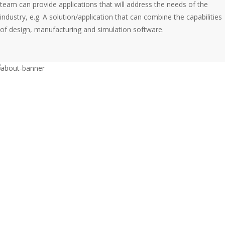
team can provide applications that will address the needs of the
industry, e.g. A solution/application that can combine the capabilities
of design, manufacturing and simulation software.