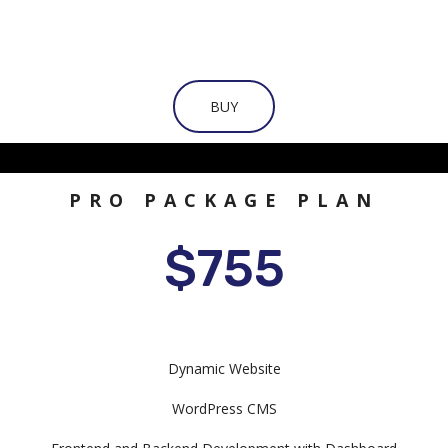
BUY
PRO PACKAGE PLAN
$755
Dynamic Website
WordPress CMS